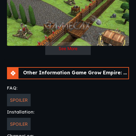
The glory is awaiting for you Caesar!
Veni Vidi Vici!
Features:
• Tower Defense (TD), Strategy and Role Playing (RPG)
elements.
• +1400 waves to survive.
See More
• +100 cities to conquer in ancient Europe.
• +1000 buildings upgrades.
• +35 different Roman troops to research and unlock.
• 4 European enemy factions, each with +12 different
Other Information Game Grow Empire: Rome [v1.4.18]
troops.
• Siege weapons and war elephants!
FAQ:
• 4 heroes with special skills.
• +18 Skills to unlock.
SPOILER
• Full free game, no In-Apps!
Installation:
SPOILER
ChangeLog: