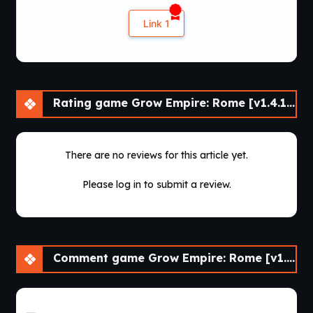
Link 1
Rating game Grow Empire: Rome [v1.4.18]
There are no reviews for this article yet.
Please log in to submit a review.
Comment game Grow Empire: Rome [v1.4.18]