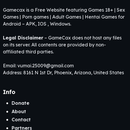
Gamecax is a Free Website featuring Games 18+ | Sex
Games | Porn games | Adult Games | Hentai Games for
Android – APK, IOS , Windows.
Legal Disclaimer
– GameCax does not host any files
on its server. All contents are provided by non-
affiliated third parties.
Email:
vumai.25009@gmail.com
Address: 8161 N 1st Dr, Phoenix, Arizona, United States
Info
Donate
About
Contact
Partners