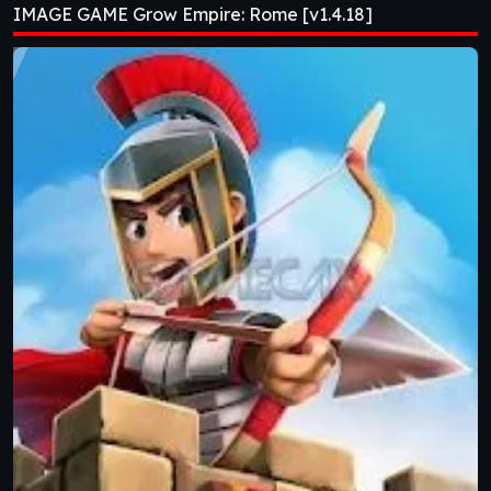
IMAGE GAME Grow Empire: Rome [v1.4.18]