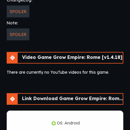
SPOILER
Note:
SPOILER
Video Game Grow Empire: Rome [v1.4.18]
There are currently no YouTube videos for this game.
Link Download Game Grow Empire: Rome [v1.4.18]
OS: Android