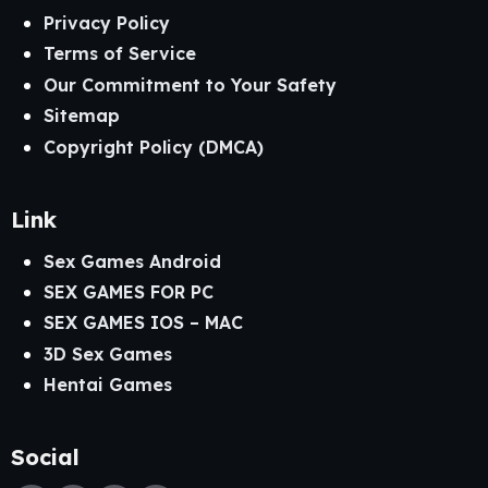
Privacy Policy
Terms of Service
Our Commitment to Your Safety
Sitemap
Copyright Policy (DMCA)
Link
Sex Games Android
SEX GAMES FOR PC
SEX GAMES IOS – MAC
3D Sex Games
Hentai Games
Social