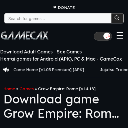
❤
DONATE
Search
for:
☰
🌙
Download Adult Games - Sex Games
Hentai games for Android (APK), PC & Mac - GameCax
Come Home [v1.03 Premium] [APK]
Jujutsu Trainer [v0.2
Home
»
Games
»
Grow Empire: Rome [v1.4.18]
Download game
Grow Empire: Rome
[v1.4.18]