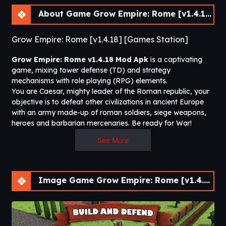
About Game Grow Empire: Rome [v1.4.18]
Grow Empire: Rome [v1.4.18] [Games Station]
Grow Empire: Rome
v1.4.18
Mod Apk
is a captivating
game, mixing tower defense (TD) and strategy
mechanisms with role playing (RPG) elements.
You are Caesar, mighty leader of the Roman republic, your
objective is to defeat other civilizations in ancient Europe
with an army made-up of roman soldiers, siege weapons,
heroes and barbarian mercenaries. Be ready for War!
See More
Turn a small republic in the heart of the Italian peninsula
into the greatest civilization the world has ever seen. Lead a
bunch of weak peasants into the fierceness of battle to turn
them into invincible warriors.
Image Game Grow Empire: Rome [v1.4.18]
Upgrade your stronghold to defend from the most fearful
barbarian’s clans and armies from Italy, Gallium, Carthage
and Iberian peninsula. Conquer them to expand your
dominions and see your nation wealth grows.