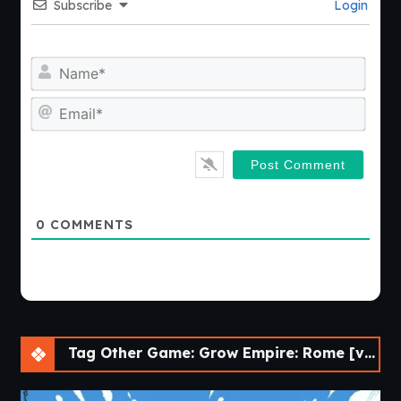
Subscribe
Login
Nam
Emai
0
COMMENTS
Tag Other Game: Grow Empire: Rome [v1.4.18]