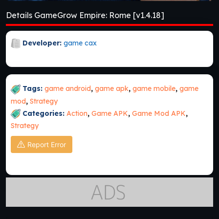
Details GameGrow Empire: Rome [v1.4.18]
Developer:
game cax
Tags:
game android
,
game apk
,
game mobile
,
game
mod
,
Strategy
Categories:
Action
,
Game APK
,
Game Mod APK
,
Strategy
Report Error