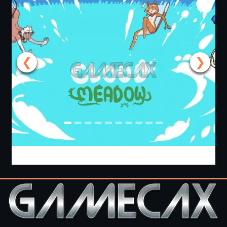
❮
❯
Cloud Meadow [v0.2.6.0b] [Team Nimbus]