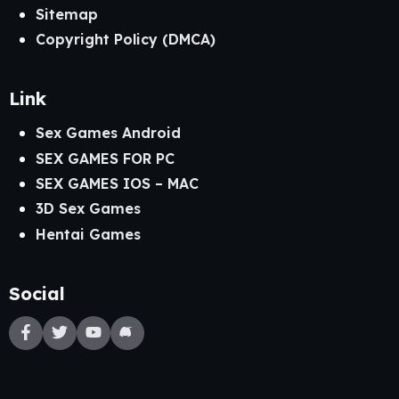
Sitemap
Copyright Policy (DMCA)
Link
Sex Games Android
SEX GAMES FOR PC
SEX GAMES IOS – MAC
3D Sex Games
Hentai Games
Social