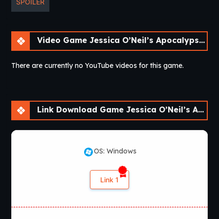
SPOILER
Video Game Jessica O’Neil’s Apocalypse Chronicles [Ch. 2]
There are currently no YouTube videos for this game.
Link Download Game Jessica O’Neil’s Apocalypse Chronicles [Ch. 2]
OS: Windows
Link 1