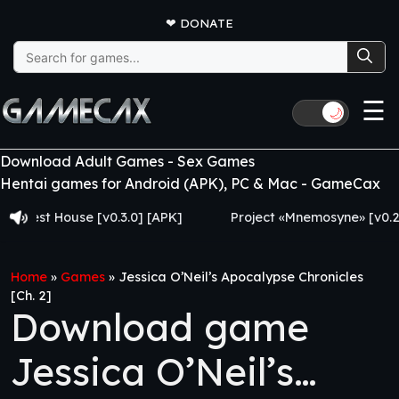
❤
DONATE
Search
for:
☰
🌙
Download Adult Games - Sex Games
Hentai games for Android (APK), PC & Mac - GameCax
t House [v0.3.0] [APK]
Project «Mnemosyne» [v0.2.8] [A
Home
»
Games
»
Jessica O’Neil’s Apocalypse Chronicles
[Ch. 2]
Download game
Jessica O’Neil’s