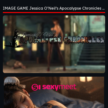
Apocalypse
IMAGE GAME Jessica O’Neil’s Apocalypse Chronicles [Ch. 2]
Chronicles [Ch. 2]