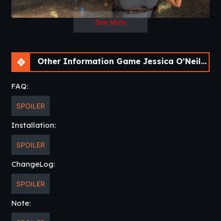
Language
: English
See More
Other Information Game Jessica O’Neil’s Apocalypse Chronicles [Ch. 2]
FAQ:
SPOILER
Installation:
SPOILER
ChangeLog:
SPOILER
Note: