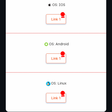
OS: IOS
Link 1
OS: Android
Link 1
OS: Linux
Link 1