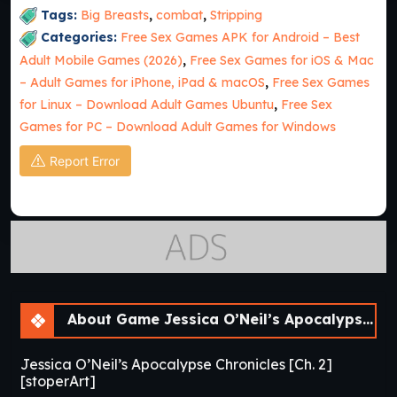
Tags:
Big Breasts
,
combat
,
Stripping
Categories:
Free Sex Games APK for Android – Best
Adult Mobile Games (2026)
,
Free Sex Games for iOS & Mac
– Adult Games for iPhone, iPad & macOS
,
Free Sex Games
for Linux – Download Adult Games Ubuntu
,
Free Sex
Games for PC – Download Adult Games for Windows
Report Error
About Game Jessica O’Neil’s Apocalypse Chronicles [Ch. 2]
Jessica O’Neil’s Apocalypse Chronicles [Ch. 2]
[stoperArt]