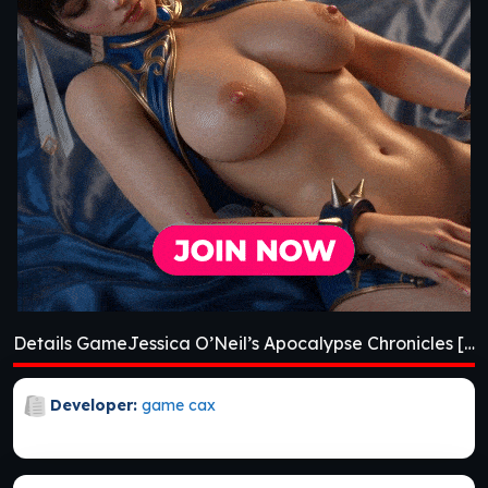
Details GameJessica O’Neil’s Apocalypse Chronicles [Ch. 2]
Developer:
game cax