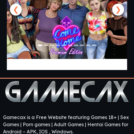
❮
❯
Come Home [v1.03 Premium] [APK]
Gamecax is a Free Website featuring Games 18+ | Sex
Games | Porn games | Adult Games | Hentai Games for
Android – APK, IOS , Windows.