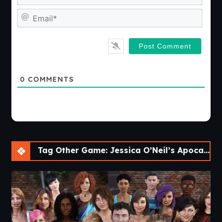
Emai
0
COMMENTS
Tag Other Game: Jessica O’Neil’s Apocalypse Chronicles [Ch. 2]