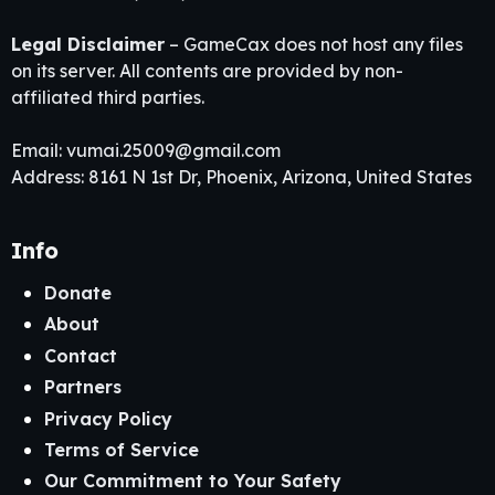
Legal Disclaimer
– GameCax does not host any files
on its server. All contents are provided by non-
affiliated third parties.
Email:
vumai.25009@gmail.com
Address: 8161 N 1st Dr, Phoenix, Arizona, United States
Info
Donate
About
Contact
Partners
Privacy Policy
Terms of Service
Our Commitment to Your Safety