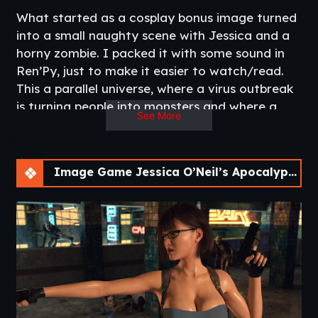
What started as a cosplay bonus image turned
into a small naughty scene with Jessica and a
horny zombie. I packed it with some sound in
Ren’Py, just to make it easier to watch/read.
This a parallel universe, where a virus outbreak
is turning people into monsters and where a
See More
journalist has to learn how to kick some ass in
order to save her own.
I have a plan to make more of these, but let’s
Image Game Jessica O’Neil’s Apocalypse Chronicles [Ch. 2]
see if you like it first.​
Updated
: 2018-11-16
Developer/Publisher
: stoperArt
Patreon
Censorship
: None
Version
: Chapter 2
Other Game
:
Jessica O’Neil’s Hard News
–
Bella’s First Sin
–
Paola
OS
: Windows/Linux/Mac/Android