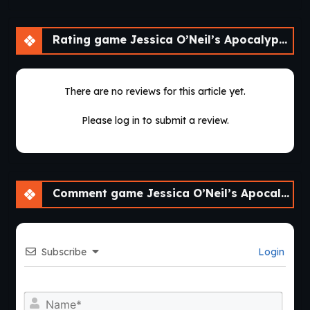
Rating game Jessica O’Neil’s Apocalypse Chronicles [Ch. 2]
There are no reviews for this article yet.
Please log in to submit a review.
Comment game Jessica O’Neil’s Apocalypse Chronicles [Ch. 2]
Subscribe
Login
Nam