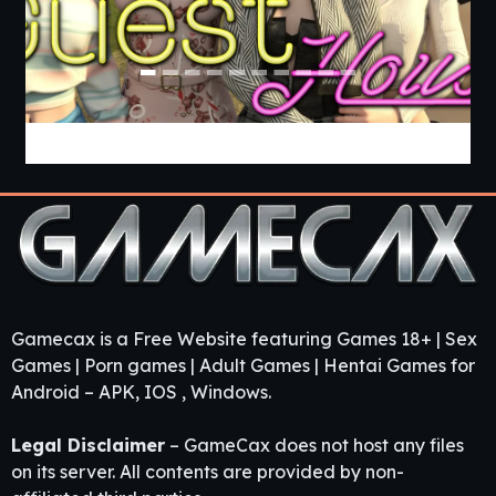
Guest House [v0.3.0] [APK]
Gamecax is a Free Website featuring Games 18+ | Sex
Games | Porn games | Adult Games | Hentai Games for
Android – APK, IOS , Windows.
Legal Disclaimer
– GameCax does not host any files
on its server. All contents are provided by non-