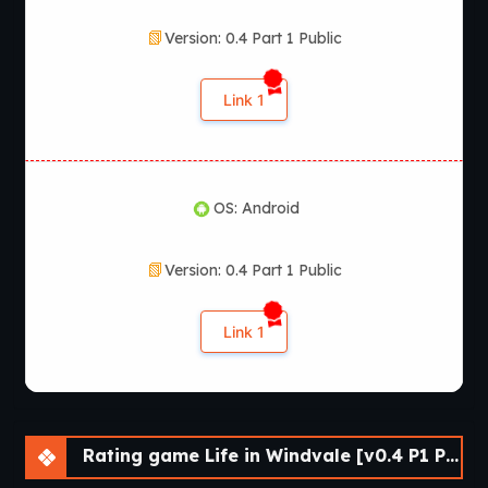
Version: 0.4 Part 1 Public
Link 1
OS: Android
Version: 0.4 Part 1 Public
Link 1
Rating game Life in Windvale [v0.4 P1 Public] [Vol_games]