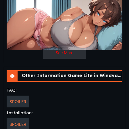
See More
Other Information Game Life in Windvale [v0.4 P1 Public] [Vol_games]
FAQ:
SPOILER
Installation:
SPOILER