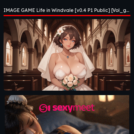
Public] [Vol_games]
IMAGE GAME Life in Windvale [v0.4 P1 Public] [Vol_games]