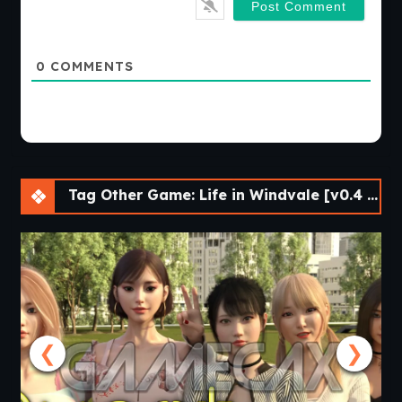
0
COMMENTS
Tag Other Game: Life in Windvale [v0.4 P1 Public] [Vol_games]
❮
❯