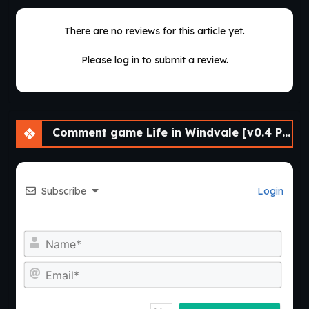
There are no reviews for this article yet.
Please log in to submit a review.
Comment game Life in Windvale [v0.4 P1 Public] [Vol_games]
Subscribe
Login
Nam
Emai