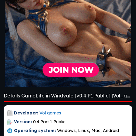
Details GameLife in Windvale [v0.4 P1 Public] [Vol_games]
Developer:
Vol games
Version:
0.4 Part 1 Public
Operating system:
Windows, Linux, Mac, Android