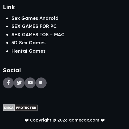
Link
Sex Games Android
SEX GAMES FOR PC
SEX GAMES IOS – MAC
3D Sex Games
Hentai Games
Social
❤️ Copyright © 2026 gamecax.com ❤️