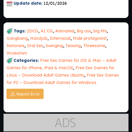
Update date:
12/01/2026
Tags:
2DCG
,
AI CG
,
Animated
,
Big ass
,
big tits
,
Gangbang
,
Handjob
,
Interracial
,
Male protagonist
,
Netorare
,
Oral Sex
,
Swinging
,
Teasing
,
Threesome
,
Voyeurism
Categories:
Free Sex Games for iOS & Mac – Adult
Games for iPhone, iPad & macOS
,
Free Sex Games for
Linux – Download Adult Games Ubuntu
,
Free Sex Games
for PC – Download Adult Games for Windows
Report Error