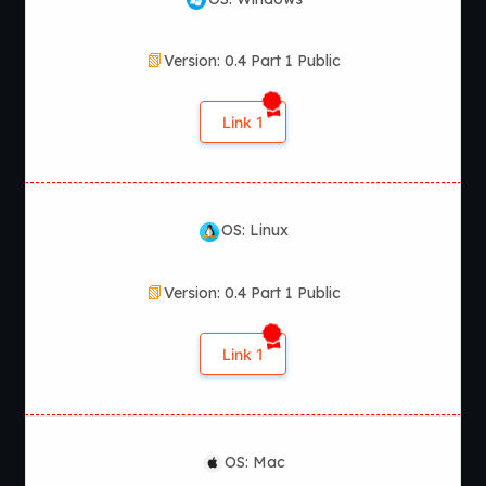
Version: 0.4 Part 1 Public
Link 1
OS: Linux
Version: 0.4 Part 1 Public
Link 1
OS: Mac