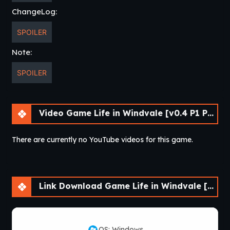
ChangeLog:
SPOILER
Note:
SPOILER
Video Game Life in Windvale [v0.4 P1 Public] [Vol_games]
There are currently no YouTube videos for this game.
Link Download Game Life in Windvale [v0.4 P1 Public] [Vol_games]
OS: Windows