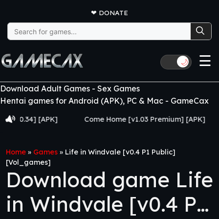
❤
DONATE
Search
for:
☰
🌙
Download Adult Games - Sex Games
Hentai games for Android (APK), PC & Mac - GameCax
34] [APK]
Come Home [v1.03 Premium] [APK]
Juj
Home
»
Games
»
Life in Windvale [v0.4 P1 Public]
[Vol_games]
Download game Life
in Windvale [v0.4 P1