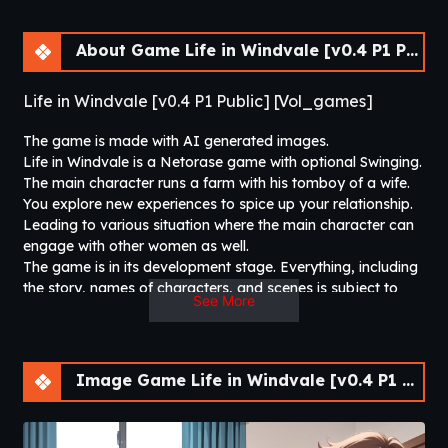
About Game Life in Windvale [v0.4 P1 Public] [Vol_games]
Life in Windvale [v0.4 P1 Public] [Vol_games]
The game is made with AI generated images.
Life in Windvale is a Netorase game with optional Swinging.
The main character runs a farm with his tomboy of a wife.
You explore new experiences to spice up your relationship.
Leading to various situation where the main character can
engage with other women as well.
The game is in its development stage. Everything, including
the story, names of characters, and scenes is subject to
See More
change.
Note: Netorase Is Unavoidable.
Image Game Life in Windvale [v0.4 P1 Public] [Vol_games]