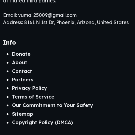
affiliated third parties.
Email:
vumai.25009@gmail.com
Address: 8161 N 1st Dr, Phoenix, Arizona, United States
Info
Donate
About
Contact
Partners
Privacy Policy
Terms of Service
Our Commitment to Your Safety
Sitemap
Copyright Policy (DMCA)