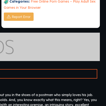
Categories:
Free Online Porn Games – Play Adult Sex
Games in Your Browser
Report Error
ut you in the shoes of a postman who simply loves his job.
seholds. And, you know exactly what this means, right? Yes, you
 With an interesting premise, an intriguing story, excellent