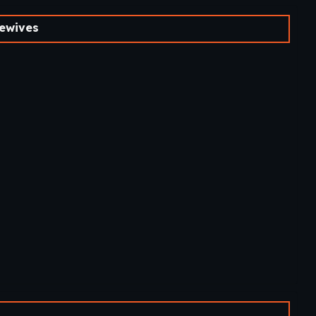
ewives