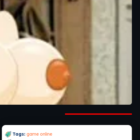
Tags:
game online