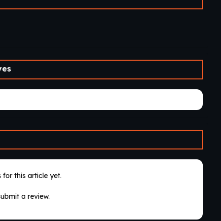
ves
for this article yet.
submit a review.