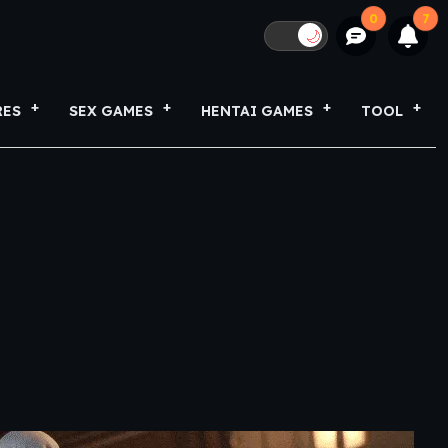
0
7
🌙
RES
SEX GAMES
HENTAI GAMES
TOOL