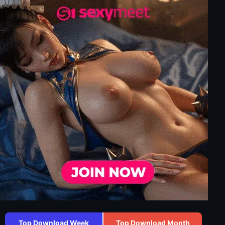
Top Download Week
Top Download Month