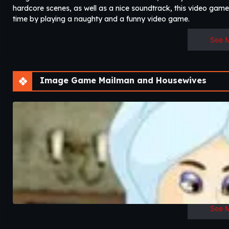
hardcore scenes, as well as a nice soundtrack, this video game 
time by playing a naughty and a funny video game.
See 
Image Game Mailman and Housewives
See 