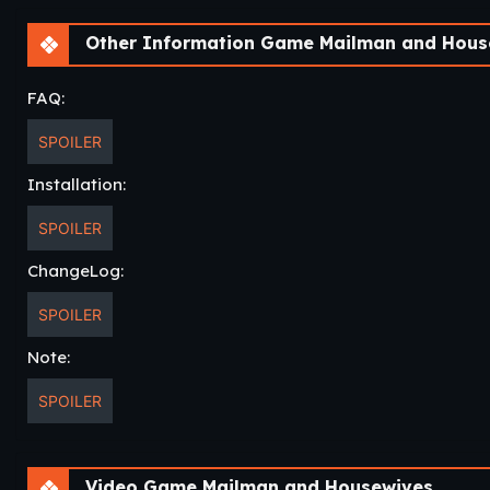
Other Information Game Mailman and Hous
FAQ:
SPOILER
Installation:
SPOILER
ChangeLog:
SPOILER
Note:
SPOILER
Video Game Mailman and Housewives