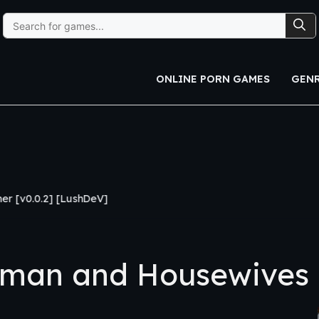
Search
for:
ONLINE PORN GAMES
GEN
hDeV]
man and Housewives