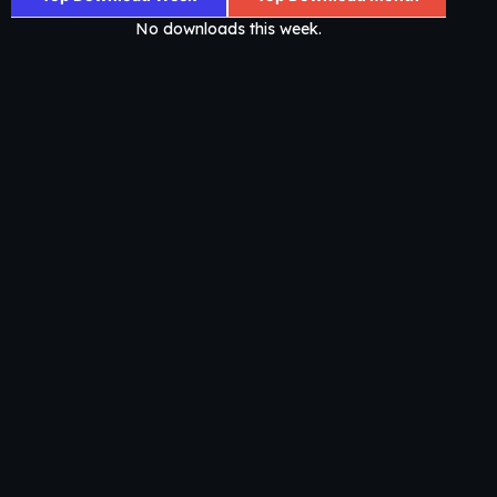
No downloads this week.