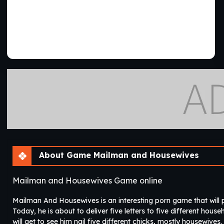
About Game Mailman and Housewives
Mailman and Housewives Game online
Mailman And Housewives is an interesting porn game that will p
Today, he is about to deliver five letters to five different hou
will get to see him nail five different chicks, mostly housewives.