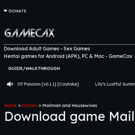
❤
DONATE
Download Adult Games - Sex Games
Hentai games for Android (APK), PC & Mac - GameCax
GUIDE/WALKTHROUGH
on [v0.1.1] [Caylake]
Lily’s Lustful Summer [v0.0.2] [Lus
»
»
Home
Games
Mailman and Housewives
Download game Mail