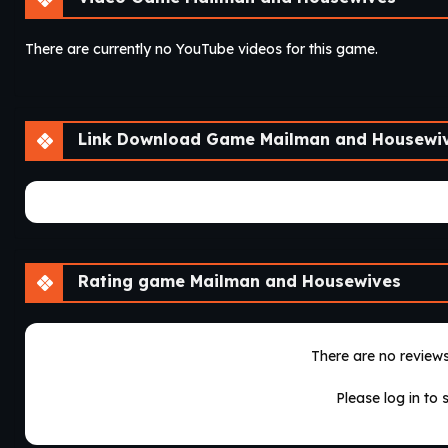
There are currently no YouTube videos for this game.
Link Download Game Mailman and Housewi
There are currently no game download links.
Rating game Mailman and Housewives
There are no reviews 
Please log in to 