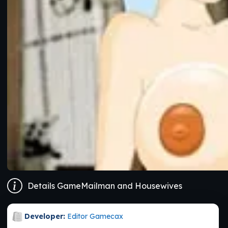
Details GameMailman and Housewives
Developer:
Editor Gamecax