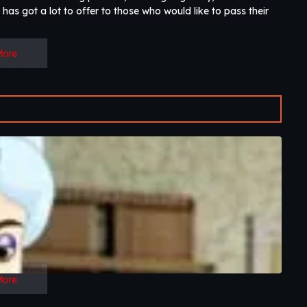
has got a lot to offer to those who would like to pass their
More
More