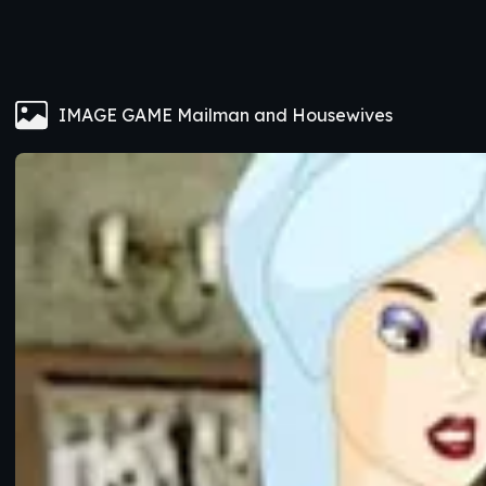
IMAGE GAME Mailman and Housewives