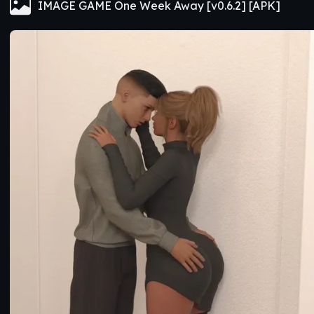
IMAGE GAME One Week Away [v0.6.2] [APK]