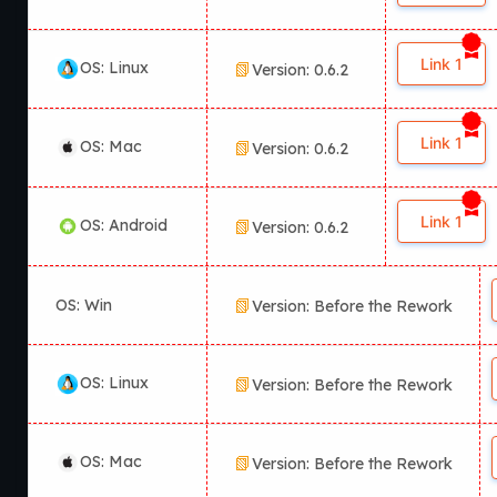
Link 1
OS: Linux
Version: 0.6.2
Link 1
OS: Mac
Version: 0.6.2
Link 1
OS: Android
Version: 0.6.2
OS: Win
Version: Before the Rework
OS: Linux
Version: Before the Rework
OS: Mac
Version: Before the Rework