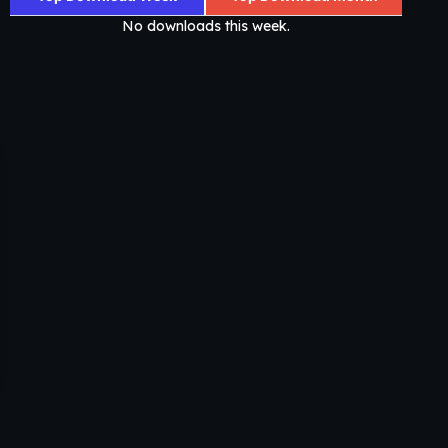
No downloads this week.