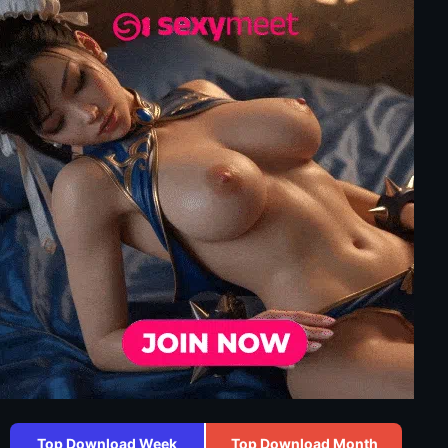
Top Download Week
Top Download Month