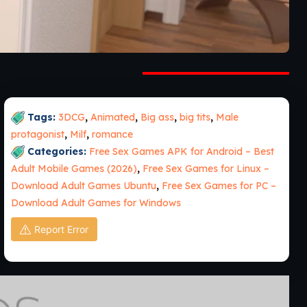
Tags:
3DCG
,
Animated
,
Big ass
,
big tits
,
Male
protagonist
,
Milf
,
romance
Categories:
Free Sex Games APK for Android – Best
Adult Mobile Games (2026)
,
Free Sex Games for Linux –
Download Adult Games Ubuntu
,
Free Sex Games for PC –
Download Adult Games for Windows
Report Error