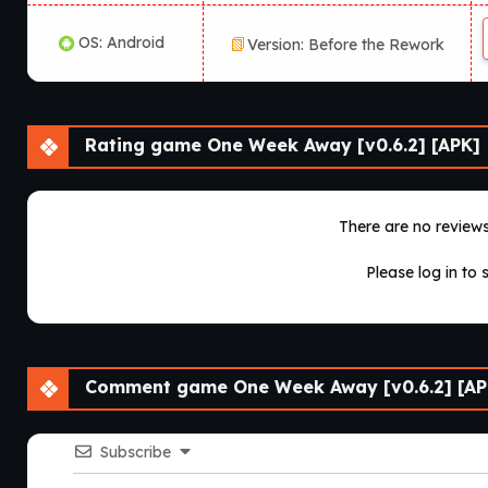
OS: Android
Version: Before the Rework
Rating game One Week Away [v0.6.2] [APK]
There are no reviews 
Please log in to 
Comment game One Week Away [v0.6.2] [AP
Subscribe