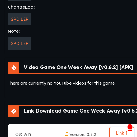
ChangeLog:
SPOILER
Note:
SPOILER
Video Game One Week Away [v0.6.2] [APK]
There are currently no YouTube videos for this game.
Link Download Game One Week Away [v0.6.2
Link 1
OS: Win
Version: 0.6.2