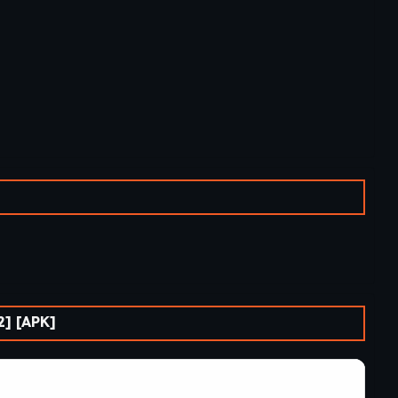
] [APK]