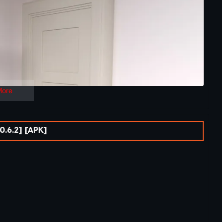
More
.6.2] [APK]