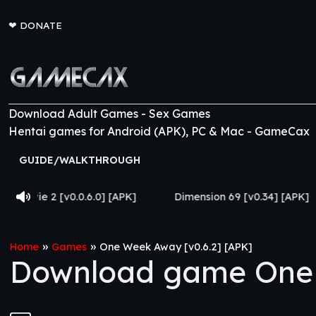
❤
DONATE
Download Adult Games - Sex Games
Hentai games for Android (APK), PC & Mac - GameCax
GUIDE/WALKTHROUGH
.6.0] [APK]
Dimension 69 [v0.34] [APK]
Come Home
»
»
Home
Games
One Week Away [v0.6.2] [APK]
Download game One 