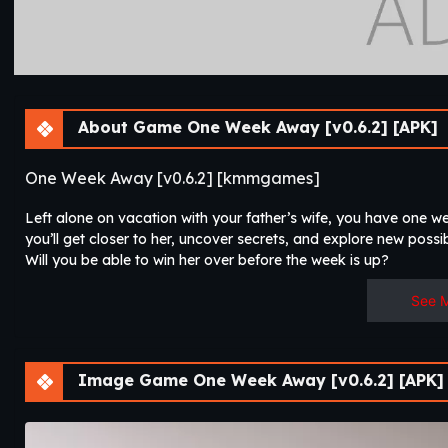
About Game One Week Away [v0.6.2] [APK]
One Week Away [v0.6.2] [kmmgames]
Left alone on vacation with your father’s wife, you have one w
you’ll get closer to her, uncover secrets, and explore new possibi
Will you be able to win her over before the week is up?
See 
Image Game One Week Away [v0.6.2] [APK]