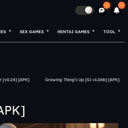
0
7
🌙
RES
SEX GAMES
HENTAI GAMES
TOOL
Growing Thing’s Up [S1 v1.06b] [APK]
My Netorase 
APK]