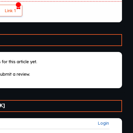
Link 1
for this article yet.
submit a review.
K]
Login