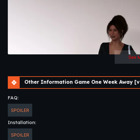
See 
Other Information Game One Week Away [v0
FAQ:
SPOILER
Installation:
SPOILER