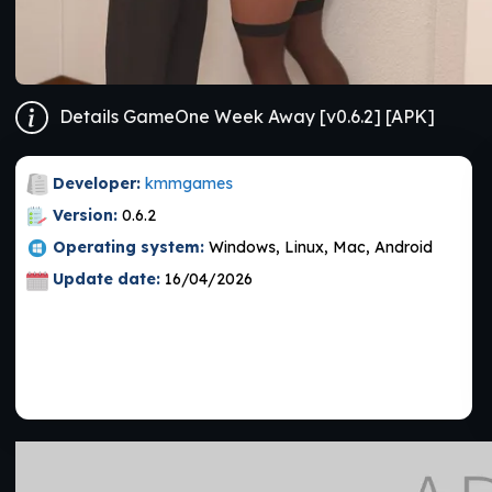
Details GameOne Week Away [v0.6.2] [APK]
Developer:
kmmgames
Version:
0.6.2
Operating system:
Windows, Linux, Mac, Android
Update date:
16/04/2026