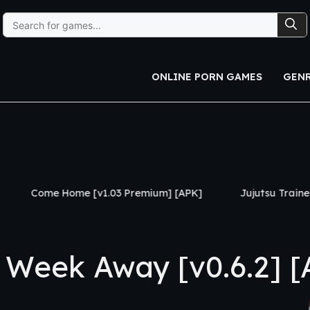
Search
for:
ONLINE PORN GAMES
GEN
 [v1.03 Premium] [APK]
Jujutsu Trainer [v0.24] [APK]
Week Away [v0.6.2] [