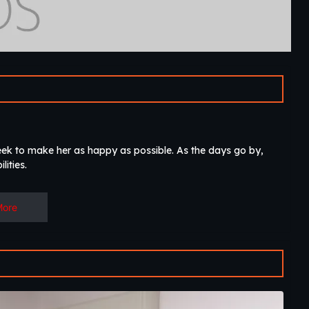
eek to make her as happy as possible. As the days go by,
lities.
More