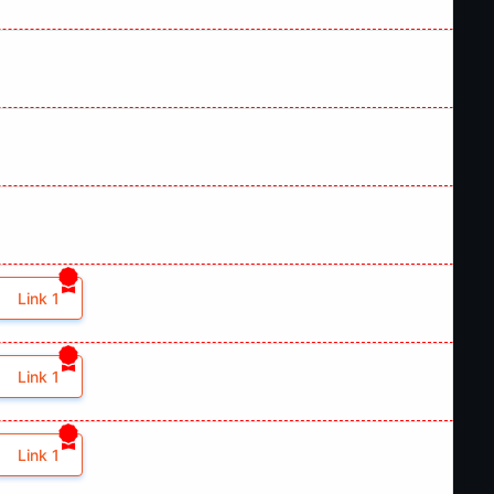
Link 1
Link 1
Link 1