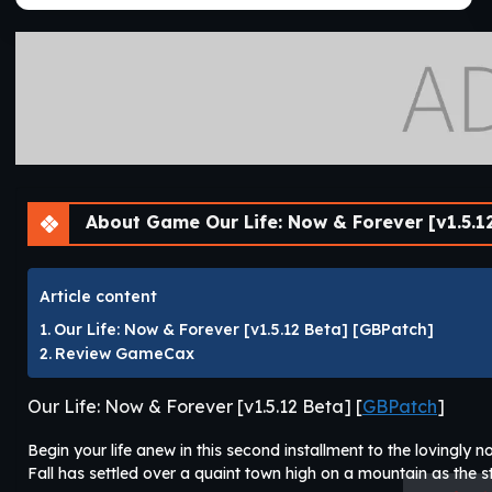
About Game Our Life: Now & Forever [v1.5.1
Article content
Our Life: Now & Forever [v1.5.12 Beta] [GBPatch]
Review GameCax
Our Life: Now & Forever [v1.5.12 Beta] [
GBPatch
]
Begin your life anew in this second installment to the lovingly no
Fall has settled over a quaint town high on a mountain as the sto