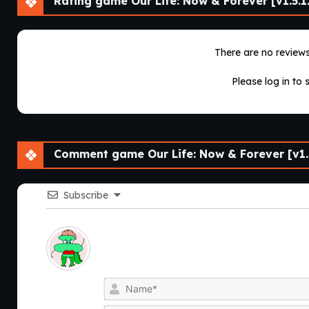
Rating game Our Life: Now & Forever [v1.5.1
There are no reviews 
Please log in to 
Comment game Our Life: Now & Forever [v1.5
Subscribe