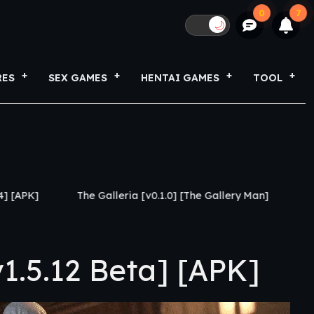
0
7
🌙
RES
SEX GAMES
HENTAI GAMES
TOOL
 Galleria [v0.1.0] [The Gallery Man]
S Rank Breeder [v3.
1.5.12 Beta] [APK]