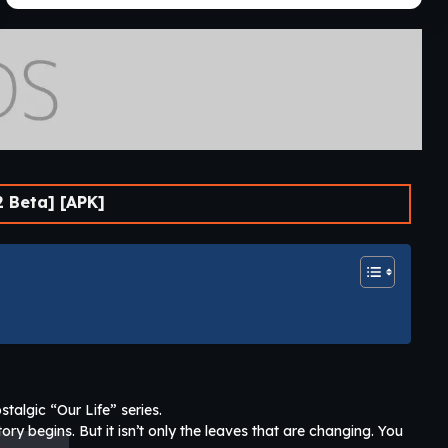
2 Beta] [APK]
stalgic “Our Life” series.
ry begins. But it isn’t only the leaves that are changing. You