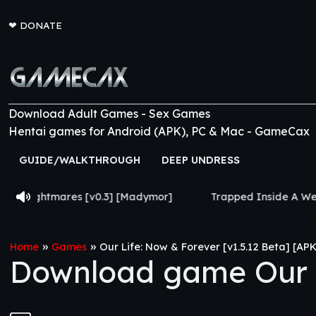
❤
DONATE
Download Adult Games - Sex Games
Hentai games for Android (APK), PC & Mac - GameCax
GUIDE/WALKTHROUGH
DEEP UNDRESS
v0.3] [Madymor]
Trapped Inside A Weird Game [v0.035] 
»
»
Home
Games
Our Life: Now & Forever [v1.5.12 Beta] [APK
Download game Our Li