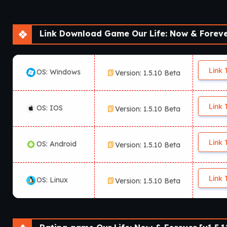
Link Download Game Our Life: Now & Forever
Link 
OS: Windows
Version: 1.5.10 Beta
Link 
OS: IOS
Version: 1.5.10 Beta
Link 
OS: Android
Version: 1.5.10 Beta
Link 
OS: Linux
Version: 1.5.10 Beta