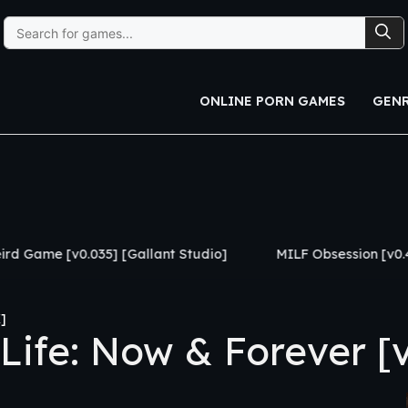
Search
for:
ONLINE PORN GAMES
GEN
[Gallant Studio]
MILF Obsession [v0.4] [APK]
The
]
fe: Now & Forever [v