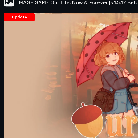
IMAGE GAME Our Life: Now & Forever [v1.5.12 Bet
Update