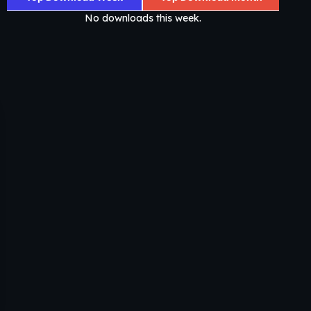
No downloads this week.