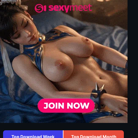
Top Download Week
Top Download Month