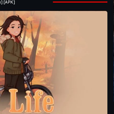
a] [APK]