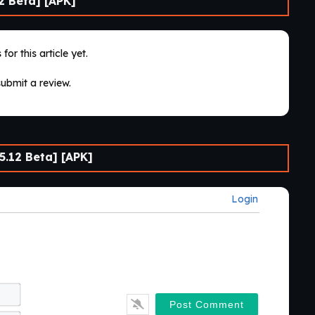
2 Beta] [APK]
for this article yet.
submit a review.
.12 Beta] [APK]
Login
Name*