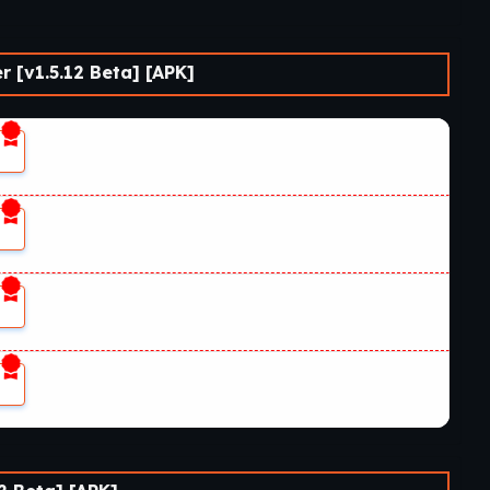
 [v1.5.12 Beta] [APK]
1
1
1
1