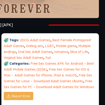
] [APK]
Tags:
2DCG Adult Games
,
Best Female Protagonist
Adult Games
,
Dating sim
,
LGBT
,
Mobile game
,
Multiple
endings
,
Oral Sex Adult Games
,
romance
,
Slice of Life
,
Vaginal Sex Adult Games
,
Yuri
Categories:
Free Sex Games APK for Android – Best
Adult Mobile Games (2026)
,
Free Sex Games for iOS &
Mac – Adult Games for iPhone, iPad & macOS
,
Free Sex
Games for Linux – Download Adult Games Ubuntu
,
Free
Sex Games for PC – Download Adult Games for Windows
Report Error