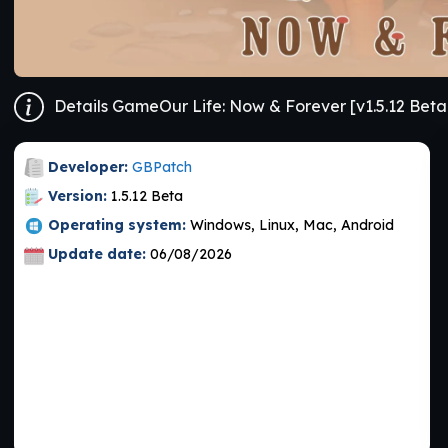
Details GameOur Life: Now & Forever [v1.5.12 Beta
Developer:
GBPatch
Version:
1.5.12 Beta
Operating system:
Windows, Linux, Mac, Android
Update date:
06/08/2026