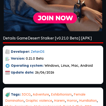
Details GameDesert Stalker [v0.21.0 Beta] [APK]
Developer:
ZetanDS
Version:
0.21.0 Beta
Operating system:
Windows, Linux, Mac, Android
Update date:
26/06/2026
Tags:
3DCG
,
Adventure
,
Exhibitionism
,
Female
Domination
,
Graphic violence
,
Harem
,
Horror
,
Humiliation
,