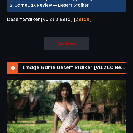
GameCax Review — Desert Stalker
Desert Stalker [v0.21.0 Beta] [
Zetan
]
Desert Stalker puts you in control of a seasoned antiquity
See More
scavenger, a man whose main objective is finding rare
objects in the ruins of civilization. When you uncover an
artifact capable of not only informing the past but also
Image Game Desert Stalker [v0.21.0 Beta] [APK]
shaping the future, everything changes.
Make major decisions about how you interact with the
world around you, enter into erotic relationships, and live
with the consequences of either dominating or saving both
the people and landscape of post-apocalyptic Egypt.​
Desert Stalker
is a post-apocalyptic adult
RPG
and visual
novel by solo developer
Zetan
, widely regarded as one of
the most accomplished adult VNs currently in active
development. You step into the role of the
Desert Stalker
—
a scavenger navigating a harsh wasteland long after