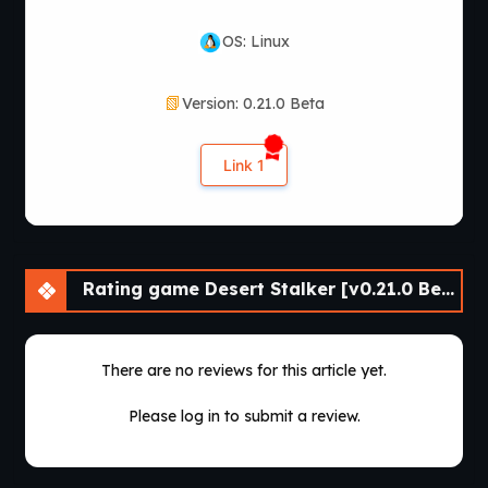
OS: Linux
Version: 0.21.0 Beta
Link 1
Rating game Desert Stalker [v0.21.0 Beta] [APK]
There are no reviews for this article yet.
Please log in to submit a review.