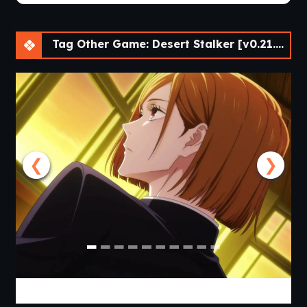
Tag Other Game: Desert Stalker [v0.21.0 Beta] [APK]
❮
❯
Jujutsu Trainer [v0.24] [APK]