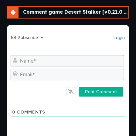
Comment game Desert Stalker [v0.21.0 Beta] [APK]
Subscribe
Login
Nam
Emai
0
COMMENTS