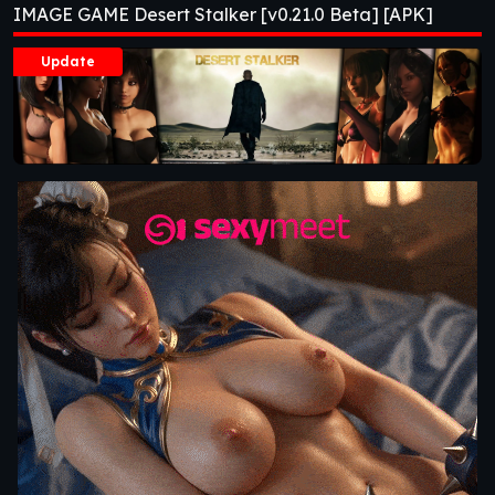
IMAGE GAME Desert Stalker [v0.21.0 Beta] [APK]
Update