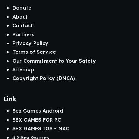
Donate
About
Contact
Partners
Privacy Policy
Terms of Service
Our Commitment to Your Safety
Sitemap
Copyright Policy (DMCA)
Link
Sex Games Android
SEX GAMES FOR PC
SEX GAMES IOS – MAC
3D Sex Games