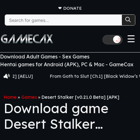
❤
DONATE
Search
for:
☰
🌙
Download Adult Games - Sex Games
Hentai games for Android (APK), PC & Mac - GameCax
 [AELU]
From Goth to Slut [Ch.1] [Black Widow’s Web]
Home
»
Games
»
Desert Stalker [v0.21.0 Beta] [APK]
Download game
Desert Stalker
[v0.21.0 Beta] [APK]