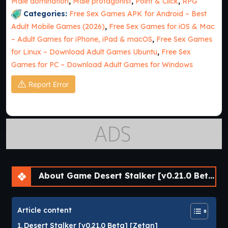
Male domination
,
Male protagonist
,
Point & Click
,
RPG
Categories:
Free Sex Games APK for Android – Best
Adult Mobile Games (2026)
,
Free Sex Games for iOS & Mac
– Adult Games for iPhone, iPad & macOS
,
Free Sex Games
for Linux – Download Adult Games Ubuntu
,
Free Sex
Games for PC – Download Adult Games for Windows
Report Error
About Game Desert Stalker [v0.21.0 Beta] [APK]
Article content
Desert Stalker [v0.21.0 Beta] [Zetan]