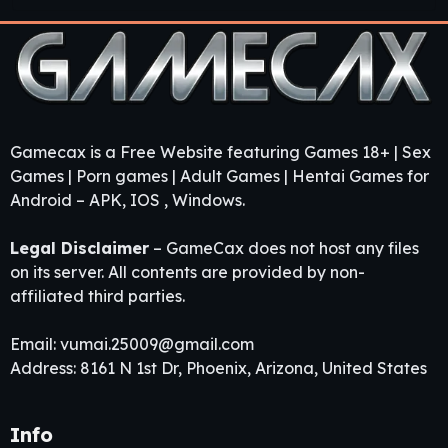
Gamecax is a Free Website featuring Games 18+ | Sex
Games | Porn games | Adult Games | Hentai Games for
Android – APK, IOS , Windows.
Legal Disclaimer
– GameCax does not host any files
on its server. All contents are provided by non-
affiliated third parties.
Email:
vumai.25009@gmail.com
Address: 8161 N 1st Dr, Phoenix, Arizona, United States
Info